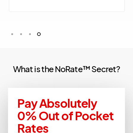
What
is
the
NoRate™
Secret?
Pay Absolutely
0% Out of Pocket
Rates