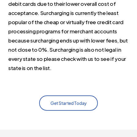
debit cards due to their lower overall cost of
acceptance. Surcharging is currently the least
popular of the cheap or virtually free credit card
processing programs for merchant accounts
because surcharging ends up with lower fees, but
not close to 0%. Surcharging is also not legal in
every state so please check with us to see if your
state is on the list.
Get Started Today