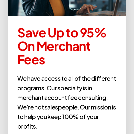
Save Up to 95%
On Merchant
Fees
We have access to all of the different
programs. Our specialty is in
merchant account fee consulting.
We’re not salespeople. Our mission is
to help you keep 100% of your
profits.