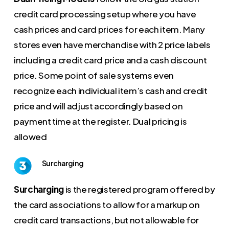
credit card processing setup where you have
cash prices and card prices for each item. Many
stores even have merchandise with 2 price labels
including a credit card price and a cash discount
price. Some point of sale systems even
recognize each individual item’s cash and credit
price and will adjust accordingly based on
payment time at the register. Dual pricing is
allowed
Surcharging
Surcharging
is the registered program offered by
the card associations to allow for a markup on
credit card transactions, but not allowable for