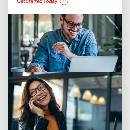
Get Started Today