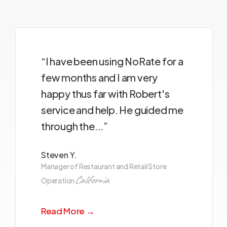
“I have been using NoRate for a
few months and I am very
happy thus far with Robert's
service and help. He guided me
through the...”
Steven Y.
Manager of Restaurant and Retail Store
California
Operation
Read More →