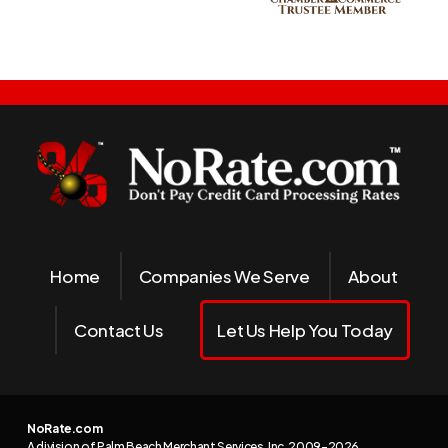
Home
Companies We Serve
About
Contact Us
Let Us Help You Today
NoRate.com
A division of Palm Beach Merchant Services, Inc. 2009-
2026