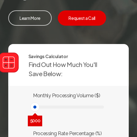
Learn More
Request a Call
Savings Calculator
Find Out How Much You'll
Save Below:
Monthly Processing Volume ($)
5000
Processing Rate Percentage (%)