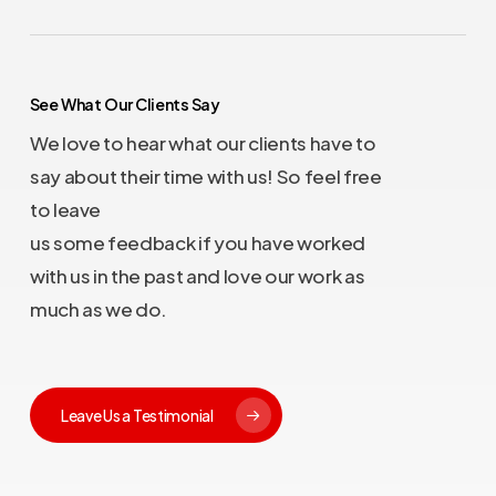
See What Our Clients Say
We love to hear what our clients have to
say about their time with us! So feel free
to leave
us some feedback if you have worked
with us in the past and love our work as
much as we do.
Leave Us a Testimonial