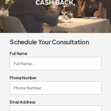
Schedule Your Consultation
Full Name
Phone Number
Email Address