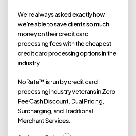
We’re always asked exactly how
we’re able to save clients so much
money on their credit card
processing fees with the cheapest
credit card processing options in the
industry.
NoRate™ is run by credit card
processing industry veterans in Zero
Fee Cash Discount, Dual Pricing,
Surcharging, and Traditional
Merchant Services.