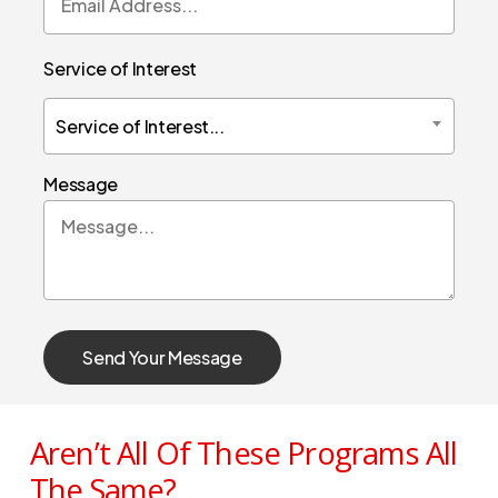
Service of Interest
Service of Interest...
Message
Aren’t All Of These Programs All
The Same?