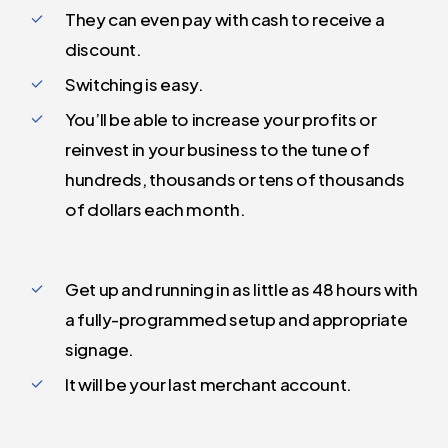
They can even pay with cash to receive a
discount.
Switching is easy.
You’ll be able to increase your profits or
reinvest in your business to the tune of
hundreds, thousands or tens of thousands
of dollars each month.
Get up and running in as little as 48 hours with
a fully-programmed setup and appropriate
signage.
It will be your last merchant account.