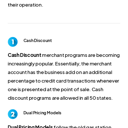
their operation.
Cash Discount
Cash Discount
merchant programs are becoming
increasingly popular. Essentially, the merchant
account has the business add on an additional
percentage to credit card transactions whenever
one is presented at the point of sale. Cash
discount programs are allowed in all 50 states.
Dual Pricing Models
Dual Pricing Models
follow the old gas station