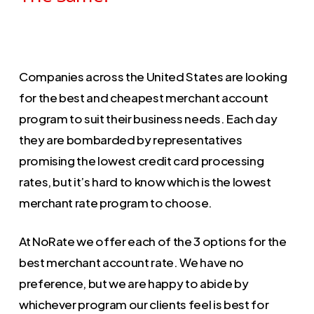
Companies across the United States are looking
for the best and cheapest merchant account
program to suit their business needs. Each day
they are bombarded by representatives
promising the lowest credit card processing
rates, but it’s hard to know which is the lowest
merchant rate program to choose.
At NoRate we offer each of the 3 options for the
best merchant account rate. We have no
preference, but we are happy to abide by
whichever program our clients feel is best for