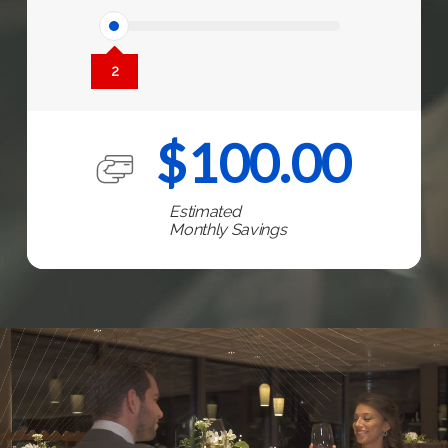
2
$
100.00
Estimated
Monthly Savings