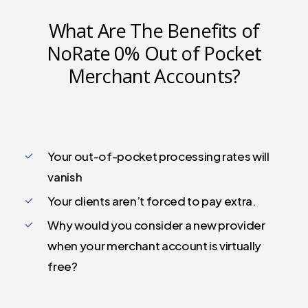
What Are The Benefits of
NoRate 0% Out of Pocket
Merchant Accounts?
Your out-of-pocket processing rates will
vanish
Your clients aren’t forced to pay extra.
Why would you consider a new provider
when your merchant account is virtually
free?