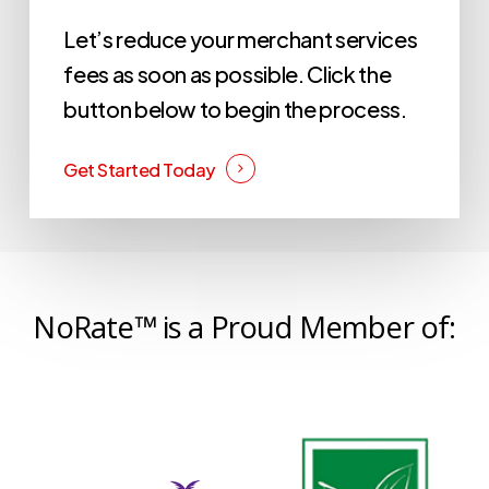
Let’s reduce your merchant services
fees as soon as possible. Click the
button below to begin the process.
Get Started Today
NoRate™ is a Proud Member of: