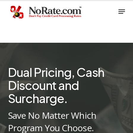
Skip
Menu
to
Close
main
Menu
content
Dual Pricing, Cash
Discount and
Surcharge.
Save No Matter Which
Program You Choose.