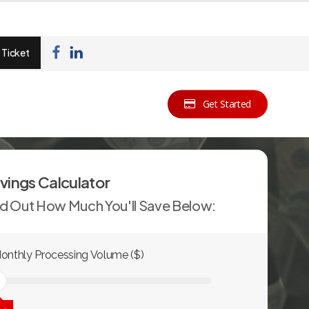
 Ticket
Get Started
vings Calculator
nd Out How Much You'll Save Below:
onthly Processing Volume ($)