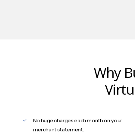
Why Bu
Virt
No huge charges each month on your
merchant statement.