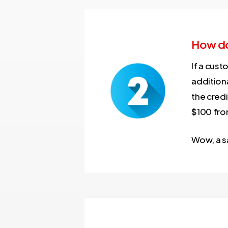
How do
If a cust
additiona
the credi
$100 fro
Wow, a s