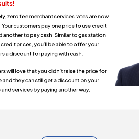
ults!
ely, zero fee merchant services rates are now
. Your customers pay one price to use credit
 another to pay cash. Similar to gas station
credit prices, you’ll be able to offer your
s a discount for paying with cash.
 will love that you didn’t raise the price for
and they can still get a discount on your
 and services by paying another way.