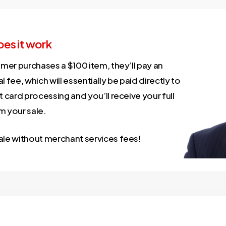
es it work
omer purchases a $100 item, they’ll pay an
l fee, which will essentially be paid directly to
t card processing and you’ll receive your full
m your sale.
ale without merchant services fees!