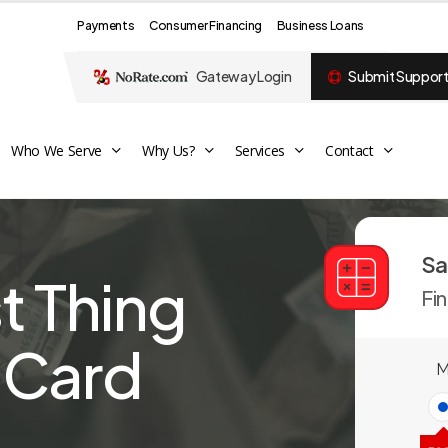
Payments
Consumer Financing
Business Loans
Gateway Login
Submit Support
Who We Serve
Why Us?
Services
Contact
Sa
st Thing
Fi
t Card
M