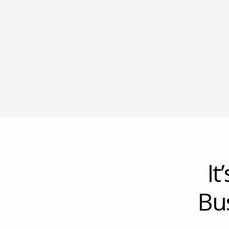
It
Bu