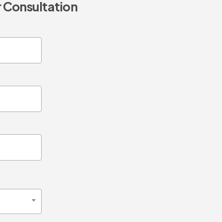
 Consultation