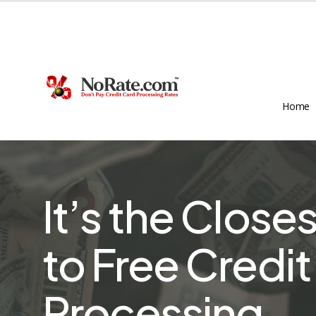
Skip
to
main
content
Home
It’s the Close
to Free Credi
Processing