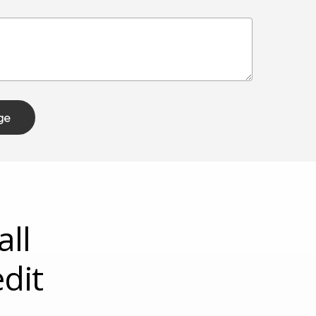
all
dit