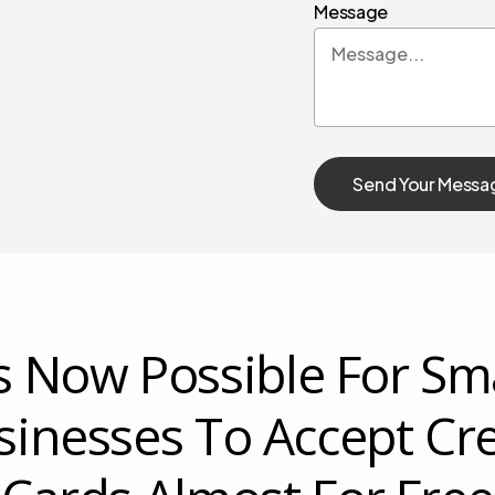
Message
’s Now Possible For Sm
sinesses To Accept Cre