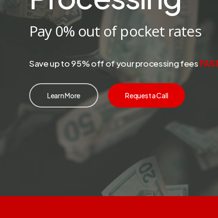
Pay 0% out of pocket rates
Save up to 95% off of your processing fees
FAS
Learn More
Request a Call