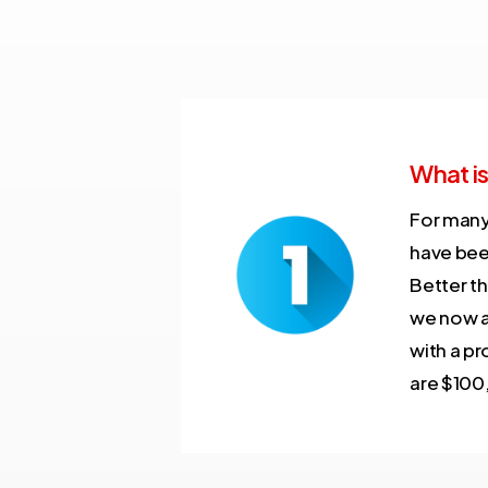
What is
For many
have bee
Better t
we now al
with a pr
are $100,