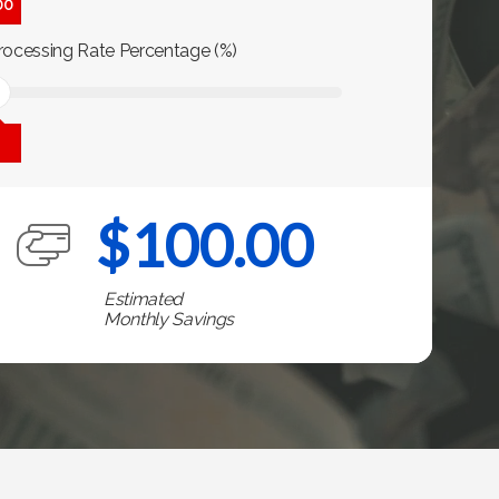
00
rocessing Rate Percentage (%)
$
100.00
Estimated
Monthly Savings