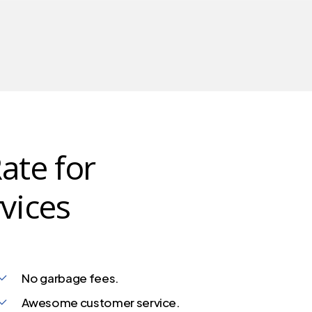
ate for
vices
No garbage fees.
Awesome customer service.