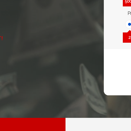
50
P
T!
2