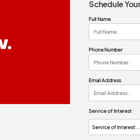
Schedule Your
Full Name
Phone Number
Email Address
Service of Interest
Service of Interest...