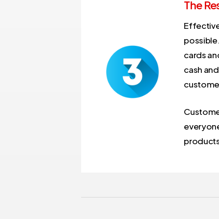
The Res
Effectiv
possible
cards and
cash and 
customer
Customers
everyone 
products