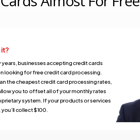
Cards Almost For Free
 it?
 years, businesses accepting credit cards
n looking for free credit card processing.
han the cheapest credit card processing rates,
low you to offset all of your monthly rates
oprietary system. If your products or services
 you’ll collect $100.