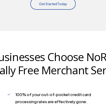
Get Started Today
sinesses Choose NoR
ually Free Merchant Ser
100% of your out-of-pocket credit card
processing rates are effectively gone.