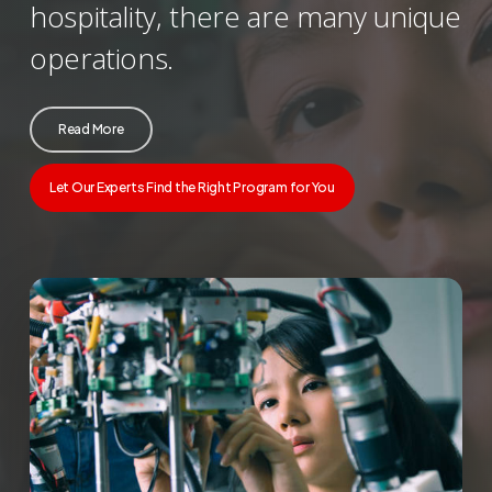
hospitality, there are many unique
operations.
Read More
Let Our Experts Find the Right Program for You