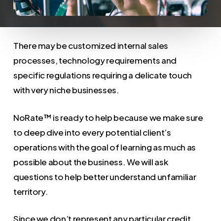
There may be customized internal sales
processes, technology requirements and
specific regulations requiring a delicate touch
with very niche businesses.
NoRate™ is ready to help because we make sure
to deep dive into every potential client’s
operations with the goal of learning as much as
possible about the business. We will ask
questions to help better understand unfamiliar
territory.
Since we don’t represent any particular credit