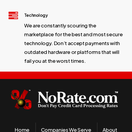
Technology
We are constantly scouring the
marketplace for the best and most secure
technology. Don’t accept payments with
outdated hardware or platforms that will
fail you at the worst times.
Home
Companies We Serve
About