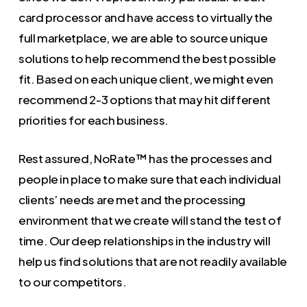
card processor and have access to virtually the
full marketplace, we are able to source unique
solutions to help recommend the best possible
fit. Based on each unique client, we might even
recommend 2-3 options that may hit different
priorities for each business.
Rest assured, NoRate™ has the processes and
people in place to make sure that each individual
clients’ needs are met and the processing
environment that we create will stand the test of
time. Our deep relationships in the industry will
help us find solutions that are not readily available
to our competitors.