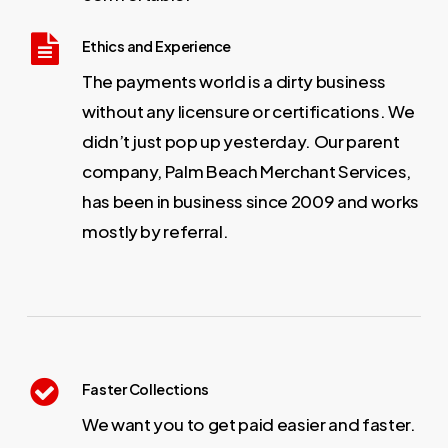
Ethics and Experience
The payments world is a dirty business
without any licensure or certifications. We
didn’t just pop up yesterday. Our parent
company, Palm Beach Merchant Services,
has been in business since 2009 and works
mostly by referral.
Faster Collections
We want you to get paid easier and faster.