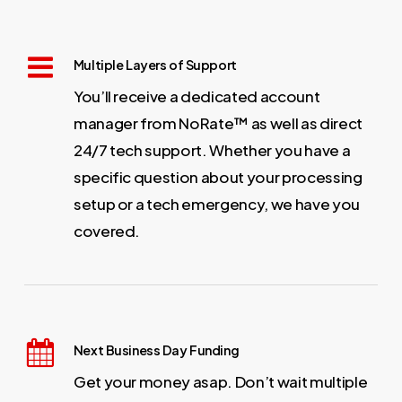
Multiple Layers of Support
You’ll receive a dedicated account
manager from NoRate™ as well as direct
24/7 tech support. Whether you have a
specific question about your processing
setup or a tech emergency, we have you
covered.
Next Business Day Funding
Get your money asap. Don’t wait multiple