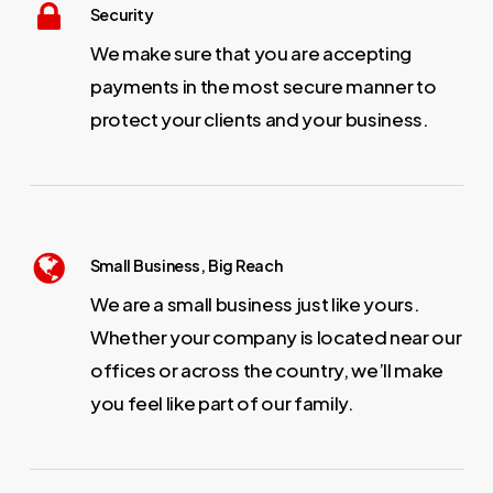
Security
We make sure that you are accepting
payments in the most secure manner to
protect your clients and your business.
Small Business, Big Reach
We are a small business just like yours.
Whether your company is located near our
offices or across the country, we’ll make
you feel like part of our family.