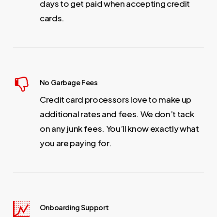
days to get paid when accepting credit
cards.
No Garbage Fees
Credit card processors love to make up
additional rates and fees. We don’t tack
on any junk fees. You’ll know exactly what
you are paying for.
Onboarding Support