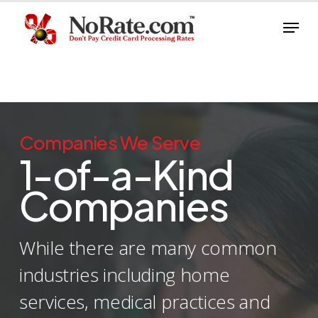
Skip
Menu
to
Close
main
Menu
content
Companies We Serve
1-of-a-Kind
Companies
While there are many common
industries including home
services, medical practices and