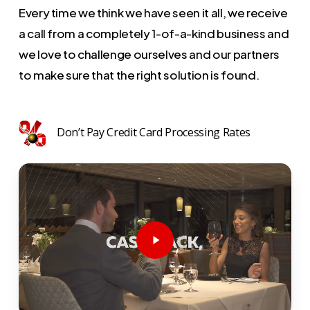
Every time we think we have seen it all, we receive
a call from a completely 1-of-a-kind business and
we love to challenge ourselves and our partners
to make sure that the right solution is found.
Don’t Pay Credit Card Processing Rates
Play
Video