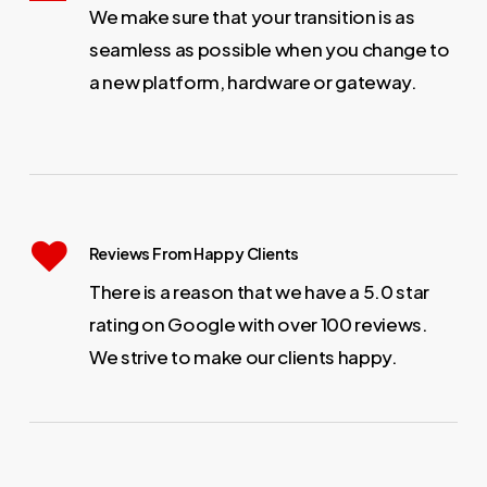
We make sure that your transition is as
seamless as possible when you change to
a new platform, hardware or gateway.
Reviews From Happy Clients
There is a reason that we have a 5.0 star
rating on Google with over 100 reviews.
We strive to make our clients happy.