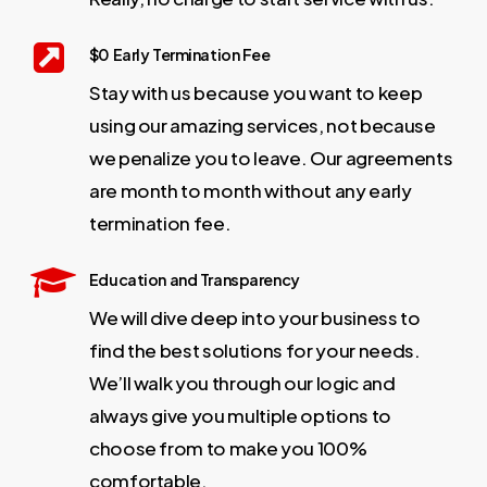
$0 Early Termination Fee
Stay with us because you want to keep
using our amazing services, not because
we penalize you to leave. Our agreements
are month to month without any early
termination fee.
Education and Transparency
We will dive deep into your business to
find the best solutions for your needs.
We’ll walk you through our logic and
always give you multiple options to
choose from to make you 100%
comfortable.