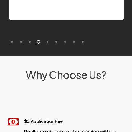
Why Choose Us?
$0 Application Fee
Really, no charge to start service with us.