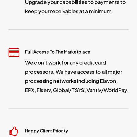
Upgrade your capabilities to payments to
keep your receivables at a minimum.
Full Access To The Marketplace
We don’t work for any credit card
processors. We have access to all major
processing networks including Elavon,
EPX, Fiserv, Global/TSYS, Vantiv/WorldPay.
Happy Client Priority