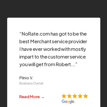
“NoRate.com has got to be the
best Merchant service provider
I have ever worked with mostly
impart to the customer service
you will get from Robert...”
Plinio V.
Business Owner
Read More →