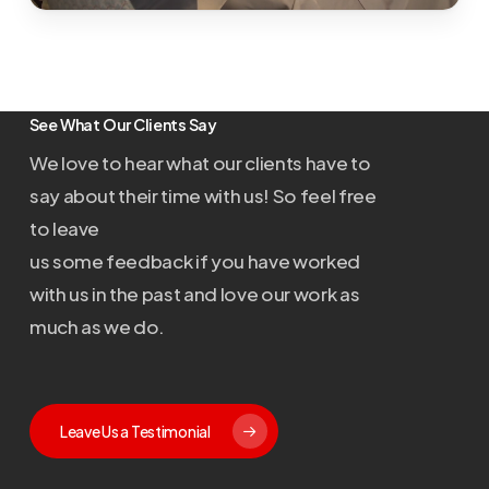
See What Our Clients Say
We love to hear what our clients have to
say about their time with us! So feel free
to leave
us some feedback if you have worked
with us in the past and love our work as
much as we do.
Leave Us a Testimonial