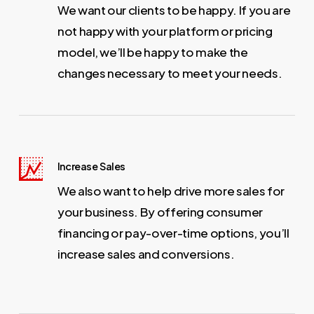
We want our clients to be happy. If you are
not happy with your platform or pricing
model, we’ll be happy to make the
changes necessary to meet your needs.
Increase Sales
We also want to help drive more sales for
your business. By offering consumer
financing or pay-over-time options, you’ll
increase sales and conversions.